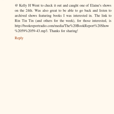
@ Kelly H Went to check it out and caught one of Elaine's shows
on the 24th. Was also great to be able to go back and listen to
archived shows featuring books I was interested in. The link to
Rin Tin Tin (and others for the week), for those interested, is
http://bookreportradio.com/media/The%20BookReport%20Show
%2059%2059-43.mp3. Thanks for sharing!
Reply