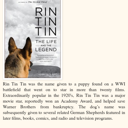
Rin Tin Tin was the name given to a puppy found on a WWI
battlefield that went on to star in more than twenty films.
Extraordinarily popular in the 1920's, Rin Tin Tin was a major
movie star, reportedly won an Academy Award, and helped save
Warner Brothers from bankruptcy. The dog’s name was
subsequently given to several related German Shepherds featured in
later films, books, comics, and radio and television programs.