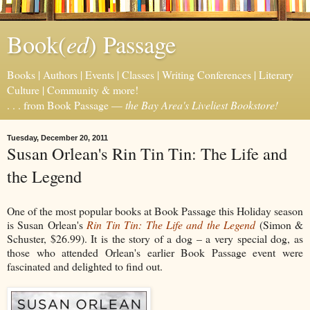
ed
Book(
) Passage
Books | Authors | Events | Classes | Writing Conferences | Literary
Culture | Community & more!
. . . from Book Passage —
the Bay Area's Liveliest Bookstore!
Tuesday, December 20, 2011
Susan Orlean's Rin Tin Tin: The Life and
the Legend
One of the most popular books at Book Passage this Holiday season
is Susan Orlean's
Rin Tin Tin: The Life and the Legend
(Simon &
Schuster, $26.99). It is the story of a dog – a very special dog, as
those who attended Orlean's earlier Book Passage event were
fascinated and delighted to find out.