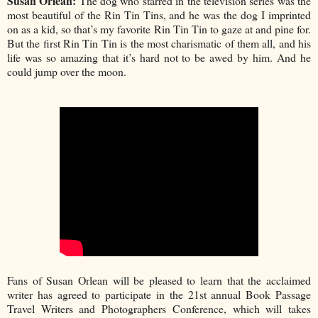
Susan Orlean:
The dog who starred in the television series was the
most beautiful of the Rin Tin Tins, and he was the dog I imprinted
on as a kid, so that’s my favorite Rin Tin Tin to gaze at and pine for.
But the first Rin Tin Tin is the most charismatic of them all, and his
life was so amazing that it’s hard not to be awed by him. And he
could jump over the moon.
Fans of Susan Orlean will be pleased to learn that the acclaimed
writer has agreed to participate in the 21st annual Book Passage
Travel Writers and Photographers Conference, which will takes