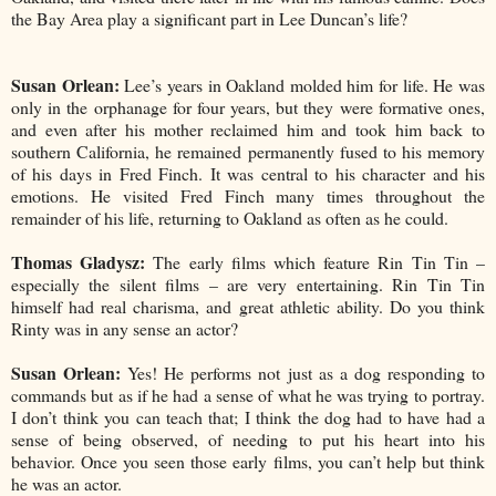
the Bay Area play a significant part in Lee Duncan’s life?
Susan Orlean:
Lee’s years in Oakland molded him for life. He was
only in the orphanage for four years, but they were formative ones,
and even after his mother reclaimed him and took him back to
southern California, he remained permanently fused to his memory
of his days in Fred Finch. It was central to his character and his
emotions. He visited Fred Finch many times throughout the
remainder of his life, returning to Oakland as often as he could.
Thomas Gladysz:
The early films which feature Rin Tin Tin –
especially the silent films – are very entertaining. Rin Tin Tin
himself had real charisma, and great athletic ability. Do you think
Rinty was in any sense an actor?
Susan Orlean:
Yes! He performs not just as a dog responding to
commands but as if he had a sense of what he was trying to portray.
I don’t think you can teach that; I think the dog had to have had a
sense of being observed, of needing to put his heart into his
behavior. Once you seen those early films, you can’t help but think
he was an actor.