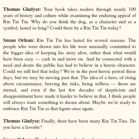
Thomas Gladysz:
Your book takes readers through nearly 100
years of history and culture while examining the enduring appeal of
Rin Tin Tin. Why do you think the dog, as a character and as a
symbol, lasted so long? Could there be a Rin Tin Tin today?
Susan Orlean:
Rin Tin Tin has lasted for several reasons. The
people who were drawn into his life were unusually committed to
the bigger idea of keeping his story alive, rather than what would
have been easy — cash in and move on. And he connected with a
need and desire the public has had to believe in a heroic character.
Could we still feel that today? We’re in the post-heroic period these
days, but we may be moving past that. The idea of a hero, of rising
above circumstance, braving the risks, being selfless — those are
eternal, and even if the last few decades of skepticism and
disappointment have made it harder to believe in that, I think people
will always want something to dream about. Maybe we’re ready to
embrace Rin Tin Tin as that figure once again.
Thomas Gladysz:
Finally, there have been many Rin Tin Tins. Do
you have a favorite?