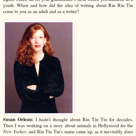
youth. When and how did the idea of writing about Rin Rin Tin
come to you as an adult and as a writer?
Susan Orlean:
I hadn’t thought about Rin Tin Tin for decades.
Then I was working on a story about animals in Hollywood for the
New Yorker
, and Rin Tin Tin’s name came up, as it inevitably does