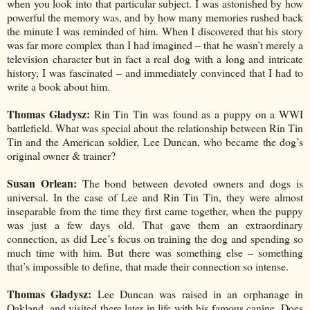
when you look into that particular subject. I was astonished by how
powerful the memory was, and by how many memories rushed back
the minute I was reminded of him. When I discovered that his story
was far more complex than I had imagined – that he wasn’t merely a
television character but in fact a real dog with a long and intricate
history, I was fascinated – and immediately convinced that I had to
write a book about him.
Thomas Gladysz:
Rin Tin Tin was found as a puppy on a WWI
battlefield. What was special about the relationship between Rin Tin
Tin and the American soldier, Lee Duncan, who became the dog’s
original owner & trainer?
Susan Orlean:
The bond between devoted owners and dogs is
universal. In the case of Lee and Rin Tin Tin, they were almost
inseparable from the time they first came together, when the puppy
was just a few days old. That gave them an extraordinary
connection, as did Lee’s focus on training the dog and spending so
much time with him. But there was something else – something
that’s impossible to define, that made their connection so intense.
Thomas Gladysz:
Lee Duncan was raised in an orphanage in
Oakland, and visited there later in life with his famous canine. Does