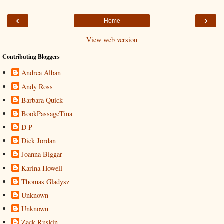
‹
›
Home
View web version
Contributing Bloggers
Andrea Alban
Andy Ross
Barbara Quick
BookPassageTina
D P
Dick Jordan
Joanna Biggar
Karina Howell
Thomas Gladysz
Unknown
Unknown
Zack Ruskin