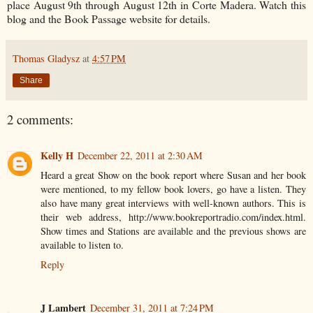
place August 9th through August 12th in Corte Madera. Watch this
blog and the Book Passage website for details.
Thomas Gladysz
at
4:57 PM
Share
2 comments:
Kelly H
December 22, 2011 at 2:30 AM
Heard a great Show on the book report where Susan and her book
were mentioned, to my fellow book lovers, go have a listen. They
also have many great interviews with well-known authors. This is
their web address, http://www.bookreportradio.com/index.html.
Show times and Stations are available and the previous shows are
available to listen to.
Reply
J Lambert
December 31, 2011 at 7:24 PM