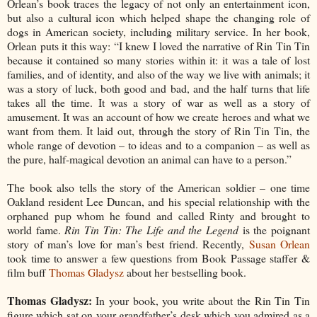
Orlean’s book traces the legacy of not only an entertainment icon,
but also a cultural icon which helped shape
the changing role of
dogs in American society, including military service. In her book,
Orlean puts it this way: “I knew I loved the narrative of Rin Tin Tin
because it contained so many stories within it: it was a tale of lost
families, and of identity, and also of the way we live with animals; it
was a story of luck, both good and bad, and the half turns that life
takes all the time. It was a story of war as well as a story of
amusement. It was an account of how we create heroes and what we
want from them. It laid out, through the story of Rin Tin Tin, the
whole range of devotion – to ideas and to a companion – as well as
the pure, half-magical devotion an animal can have to a person.”
The book also tells the story of the American soldier – one time
Oakland resident Lee Duncan, and his special relationship with the
orphaned pup whom he found and called Rinty and brought to
world fame.
Rin Tin Tin: The Life and the Legend
is the poignant
story of man’s love for man’s best friend. Recently,
Susan Orlean
took time to answer a few questions from Book Passage staffer &
film buff
Thomas Gladysz
about her bestselling book.
Thomas Gladysz:
In your book, you write about the Rin Tin Tin
figure which sat on your grandfather’s desk which you admired as a