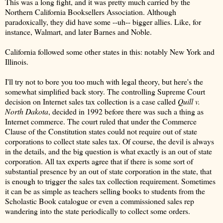
This was a long fight, and it was pretty much carried by the
Northern California Booksellers Association. Although
paradoxically, they did have some --uh-- bigger allies. Like, for
instance, Walmart, and later Barnes and Noble.
California followed some other states in this: notably New York and
Illinois.
I'll try not to bore you too much with legal theory, but here's the
somewhat simplified back story. The controlling Supreme Court
decision on Internet sales tax collection is a case called
Quill v.
North Dakota
, decided in 1992 before there was such a thing as
Internet commerce. The court ruled that under the Commerce
Clause of the Constitution states could not require out of state
corporations to collect state sales tax. Of course, the devil is always
in the details, and the big question is what exactly is an out of state
corporation. All tax experts agree that if there is some sort of
substantial presence by an out of state corporation in the state, that
is enough to trigger the sales tax collection requirement. Sometimes
it can be as simple as teachers selling books to students from the
Scholastic Book catalogue or even a commissioned sales rep
wandering into the state periodically to collect some orders.