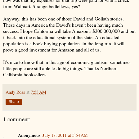
from Walmart. Strange bedfellows, yes?
Anyway, this has been one of those David and Goliath stories.
These days in America the David's haven't been having much
success. I hope California will take Amazon's $200,000,000 and put
it back into the educational system of the state. An educated
population is a book buying population. In the long run, it will
prove a good investment for Amazon and all of us.
It's nice to know that in this age of economic giantism, sometimes
little people are still able to do big things. Thanks Northern
California booksellers.
Andy Ross
at
7:53 AM
Share
1 comment:
Anonymous
July 18, 2011 at 5:54 AM