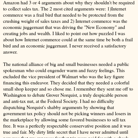
Amazon had 3 or 4 arguments about why they shouldn't be required
to collect sales tax. The 2 most cited arguments were: 1)Internet
commerce was a frail bird that needed to be protected from the
crushing weight of sales taxes and 2) Internet commerce was the
economic juggernaut that was driving the "New Economy" and
creating jobs and wealth. I liked to point out how puzzled I was
about how Internet commerce could at the same time be both a frail
bird and an economic juggernaut. I never received a satisfactory
answer.
The national alliance of big and small businesses needed a public
spokesman who could engender warm and fuzzy feelings. This
excluded the vice president of Walmart who was the key figure
financing this endeavor. They decided that they needed a colorful
small shop keeper and so chose me. I remember they sent me off to
Washington to debate Grover Norquist, a truly despicable person
and anti-tax nut, at the Federal Society. I had no difficulty
dispatching Norquist's shabby arguments by showing that
government tax policy should not be picking winners and losers in
the marketplace by allowing some favored businesses to sell tax
free. It was a perfectly respectable conservative position and it was
true and fair. My dirty little secret that I have never admitted until
now was that my expenses for that trip were paid for with a check