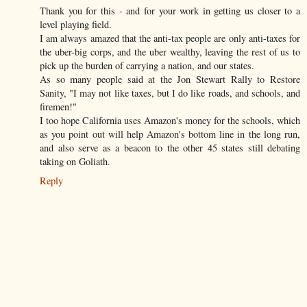
Thank you for this - and for your work in getting us closer to a
level playing field.
I am always amazed that the anti-tax people are only anti-taxes for
the uber-big corps, and the uber wealthy, leaving the rest of us to
pick up the burden of carrying a nation, and our states.
As so many people said at the Jon Stewart Rally to Restore
Sanity, "I may not like taxes, but I do like roads, and schools, and
firemen!"
I too hope California uses Amazon's money for the schools, which
as you point out will help Amazon's bottom line in the long run,
and also serve as a beacon to the other 45 states still debating
taking on Goliath.
Reply