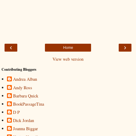
‹
›
Home
View web version
Contributing Bloggers
Andrea Alban
Andy Ross
Barbara Quick
BookPassageTina
D P
Dick Jordan
Joanna Biggar