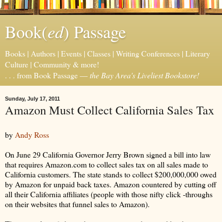
ed
Book(
) Passage
Books | Authors | Events | Classes | Writing Conferences | Literary
Culture | Community & more!
. . . from Book Passage —
the Bay Area's Liveliest Bookstore!
Sunday, July 17, 2011
Amazon Must Collect California Sales Tax
by
Andy Ross
On June 29 California Governor Jerry Brown signed a bill into law
that requires Amazon.com to collect sales tax on all sales made to
California customers. The state stands to collect $200,000,000 owed
by Amazon for unpaid back taxes. Amazon countered by cutting off
all their California affiliates (people with those nifty click -throughs
on their websites that funnel sales to Amazon).