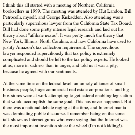
I think this all started with a meeting of Northern California
booksellers in 1999. The meeting was attended by Hut Landon, Bill
Petrocelli, myself, and George Kiskadden. Also attending was a
particularly supercilious lawyer from the California State Tax Board.
Bill had done some pretty intense legal research and laid out his
theory about "affiliate nexus". It was pretty much the theory that
New York, Illinois, North Caralina, and now California have used to
justify Amazon's tax collection requirement. The supercilious
lawyer responded superciliously that tax policy is extremely
complicated and should be left to the tax policy experts. He looked
at us, more in sadness than in anger, and told us it was a pity,
because he agreed with our sentiments.
At the same time on the federal level, an unholy alliance of small
business people, huge commercial real estate corporations, and big
box stores were at work attempting to get federal enabling legislation
that would accomplish the same goal. This has never happened. But
there was a national debate raging at the time, and Internet-mania
was dominating public discourse. I remember being on the same
talk shows as Internet gurus who were saying that the Internet was
the most important invention since the wheel (I'm not kidding!).