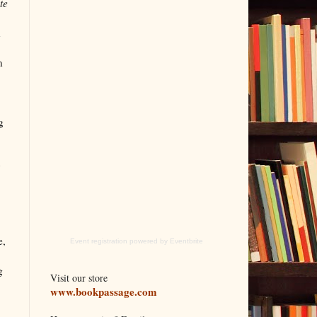
te
n
n
g
e,
Event registration
powered by
Eventbrite
g
Visit our store
www.bookpassage.com