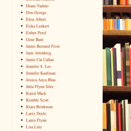
Diane Vadino
Don George
Elisa Albert
Erika Lenkert
Esther Perel
Gene Baur
James Bernard Frost
Jami Attenberg
Jamie Cat Callan
Jennifer 8. Lee
Jennifer Kaufman
Jessica Anya Blau
Julia Flynn Siler
Karen Mack
Kemble Scott
Kiara Brinkman
Larry Doyle
Laura Flynn
Lisa Lutz