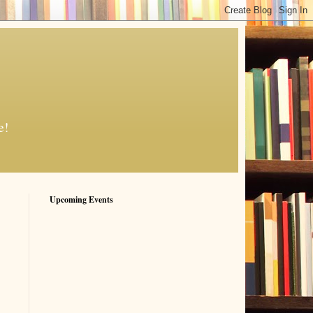
e!
Upcoming Events