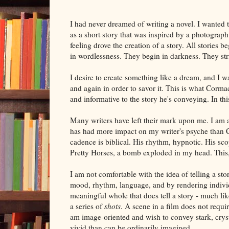
I had never dreamed of writing a novel. I wanted t
as a short story that was inspired by a photograp
feeling drove the creation of a story. All stories 
in wordlessness. They begin in darkness. They stri
I desire to create something like a dream, and I wa
and again in order to savor it. This is what Cormac
and informative to the story he's conveying. In t
Many writers have left their mark upon me. I am 
has had more impact on my writer's psyche than C
cadence is biblical. His rhythm, hypnotic. His sco
Pretty Horses, a bomb exploded in my head. This, I
I am not comfortable with the idea of telling a stor
mood, rhythm, language, and by rendering individ
meaningful whole that does tell a story - much li
a series of
shots
. A scene in a film does not requi
am image-oriented and wish to convey stark, crysta
vivid than can be ordinarily imagined.