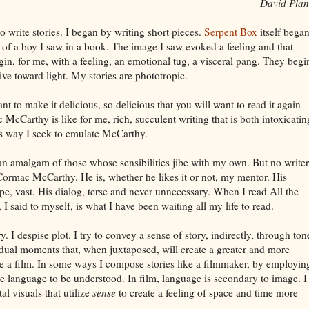
David Plan
o write stories. I began by writing short pieces.
Serpent Box
itself bega
h of a boy I saw in a book. The image I saw evoked a feeling and that
begin, for me, with a feeling, an emotional tug, a visceral pang. They begi
ve toward light. My stories are phototropic.
nt to make it delicious, so delicious that you will want to read it again
 McCarthy is like for me, rich, succulent writing that is both intoxicatin
his way I seek to emulate McCarthy.
an amalgam of those whose sensibilities jibe with my own. But no writer
ormac McCarthy. He is, whether he likes it or not, my mentor. His
pe, vast. His dialog, terse and never unnecessary. When I read All the
 said to myself, is what I have been waiting all my life to read.
y. I despise plot. I try to convey a sense of story, indirectly, through ton
ual moments that, when juxtaposed, will create a greater and more
ke a film. In some ways I compose stories like a filmmaker, by employin
re language to be understood. In film, language is secondary to image. I
l visuals that utilize
sense
to create a feeling of space and time more