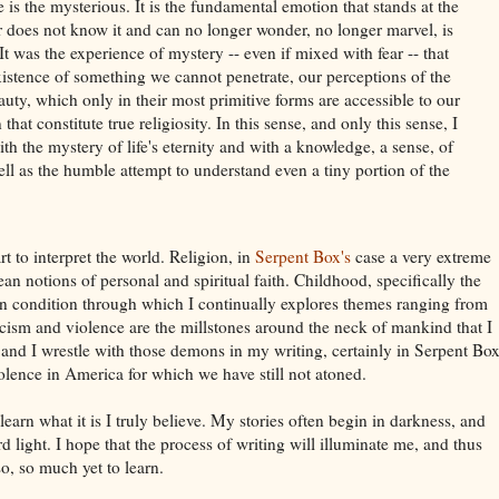
is the mysterious. It is the fundamental emotion that stands at the
r does not know it and can no longer wonder, no longer marvel, is
t was the experience of mystery -- even if mixed with fear -- that
istence of something we cannot penetrate, our perceptions of the
uty, which only in their most primitive forms are accessible to our
hat constitute true religiosity. In this sense, and only this sense, I
th the mystery of life's eternity and with a knowledge, a sense, of
ell as the humble attempt to understand even a tiny portion of the
t to interpret the world. Religion, in
Serpent Box
's
case a very extreme
lean notions of personal and spiritual faith. Childhood, specifically the
man condition through which I continually explores themes ranging from
cism and violence are the millstones around the neck of mankind that I
, and I wrestle with those demons in my writing, certainly in Serpent Box
olence in America for which we have still not atoned.
 learn what it is I truly believe. My stories often begin in darkness, and
d light. I hope that the process of writing will illuminate me, and thus
 so, so much yet to learn.