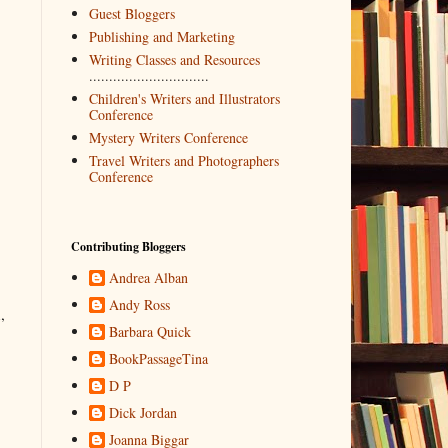
Guest Bloggers
Publishing and Marketing
Writing Classes and Resources
..............................
Children's Writers and Illustrators
Conference
Mystery Writers Conference
Travel Writers and Photographers
Conference
Contributing Bloggers
Andrea Alban
Andy Ross
,
Barbara Quick
BookPassageTina
D P
Dick Jordan
Joanna Biggar