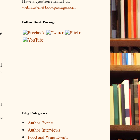
Have a question? Email us:
webmaster@bookpassage.com
Follow Book Passage
ng
I
of
t
Blog Categories
ee
Author Events
Author Interviews
Food and Wine Events