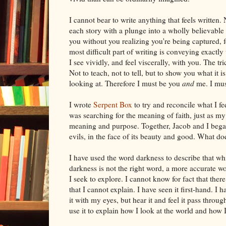
I cannot bear to write anything that feels written. 
each story with a plunge into a wholly believable w
you without you realizing you're being captured, fo
most difficult part of writing is conveying exactly
I see vividly, and feel viscerally, with you. The tric
Not to teach, not to tell, but to show you what it i
looking at. Therefore I must be you
and
me. I mus
I wrote
Serpent Box
to try and reconcile what I fe
was searching for the meaning of faith, just as m
meaning and purpose. Together, Jacob and I began 
evils, in the face of its beauty and good. What doe
I have used the word darkness to describe that w
darkness is not the right word, a more accurate w
I seek to explore. I cannot know for fact that there
that I cannot explain. I have seen it first-hand.
it with my eyes, but hear it and feel it pass throu
use it to explain how I look at the world and how I 