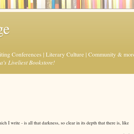
ge
riting Conferences | Literary Culture | Community & mor
a's Liveliest Bookstore!
ch I write - is all that darkness, so clear in its depth that there is, like