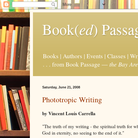
Book(
ed
) Passa
Books | Authors | Events | Classes | W
. . . from Book Passage —
the Bay Are
Saturday, June 21, 2008
Phototropic Writing
by Vincent Louis Carrella
"The truth of my writing - the spiritual truth for whi
God in eternity, no seeing to the end of it."