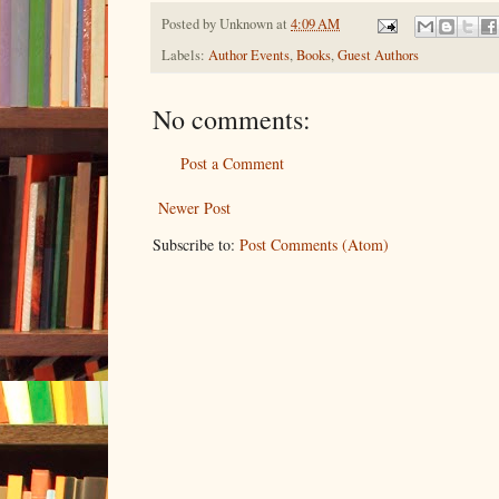
Posted by
Unknown
at
4:09 AM
Labels:
Author Events
,
Books
,
Guest Authors
No comments:
Post a Comment
Newer Post
Subscribe to:
Post Comments (Atom)