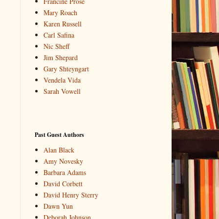
Francine Prose
Mary Roach
Karen Russell
Carl Safina
Nic Sheff
Jim Shepard
Gary Shteyngart
Vendela Vida
Sarah Vowell
Past Guest Authors
Alan Black
Amy Novesky
Barbara Adams
David Corbett
David Henry Sterry
Dawn Yun
Deborah Johnson