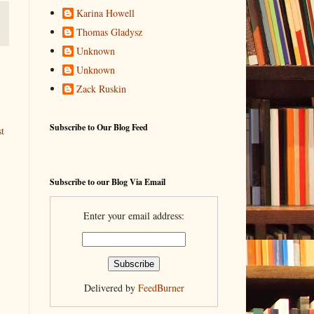
Karina Howell
Thomas Gladysz
Unknown
Unknown
Zack Ruskin
Subscribe to Our Blog Feed
t
Subscribe to our Blog Via Email
Enter your email address:
Delivered by
FeedBurner