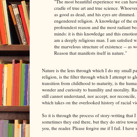
"The most beautiful experience we can have 
cradle of true art and true science. Whoeve
as good as dead, and his eyes are dimmed. I
engendered religion. A knowledge of the ex
profoundest reason and the most radiant bea
minds: it is this knowledge and this emotion t
am a deeply religious man. I am satisfied wi
the marvelous structure of existence -- as w
Reason that manifests itself in nature."
Nature is the lens through which I do my small par
religion, is the filter through which I attempt to g
transition from childhood to maturity, is the hu
wonder and curiosity to humility and morality. Ra
still cannot understand, nor accept, nor reconcile
which takes on the overlooked history of racial vi
So it is through the process of story-writing that I
sometimes they end there, but they do strive towar
you, the reader. Please forgive me if I fail. I have