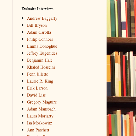
Exclusive Interviews
Andrew Baggarly
Bill Bryson
Adam Carolla
Philip Connors
Emma Donoghue
Jeffrey Eugenides
Benjamin Hale
Khaled Hosseini
Penn Jillette
Laurie R. King
Erik Larson
David Liss
Gregory Maguire
Adam Mansbach
Laura Moriarty
Isa Moskowitz
Ann Patchett