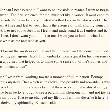
Nor can I bear to read it. I want to be invisible to reader. I want to begin
orld. The first sentence, for me, must act like a vortex. It must capture
r only then can I show you what it is that I see in the story-world. The
 what I see and feel to
you
. That is the essence of it all, sharing somethi
k is to get you to feel it as I feel it and understand it as I understand it.
s I see. I don't want you to look at me, I want you to look at what I am
t write as me and read as you.
el toward the mysteries of life and the universe, and the concept of God. 
y young protagonist Jacob Flint embarks upon a quest for his own sense 
a journey that helped us to make some sense out of life's ironies and
s it mean to live?
hich I write from, working toward a moment of illumination. Perhaps
ord is
mystery
. That which is unknown, and possibly unknowable, is wha
 is a God, but I do know as fact that there is a spiritual realm of energy
 I have been lucky enough to see a paranormal phenomenon, and not just s
gh my body. That event changed my life, but I will not describe it here. I
derive my spirituality. Einstein said: