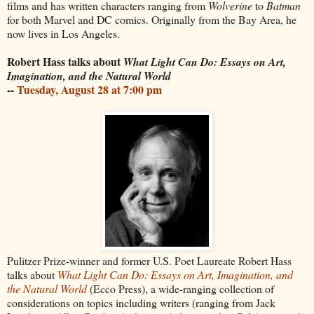
films and has written characters ranging from
Wolverine
to
Batman
for both Marvel and DC comics. Originally from the Bay Area, he
now lives in Los Angeles.
Robert Hass talks about
What Light Can Do: Essays on Art,
Imagination, and the Natural World
--
Tuesday, August 28 at 7:00 pm
Pulitzer Prize-winner and former U.S. Poet Laureate Robert Hass
talks about
What Light Can Do: Essays on Art, Imagination, and
the Natural World
(Ecco Press), a wide-ranging collection of
considerations on topics including writers (ranging from Jack