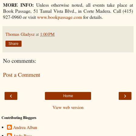
MORE INFO:
Unless otherwise noted, all events take place at
Book Passage, 51 Tamal Vista Blvd., in Corte Madera. Call (415)
927-0960 or visit
www.bookpassage.com
for details.
Thomas Gladysz
at
1:00 PM
Share
No comments:
Post a Comment
‹
›
Home
View web version
Contributing Bloggers
Andrea Alban
Andy Ross