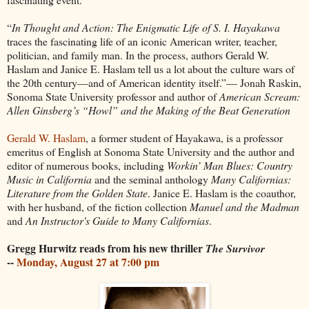
“
In Thought and Action: The Enigmatic Life of S. I. Hayakawa
traces the fascinating life of an iconic American writer, teacher,
politician, and family man. In the process, authors Gerald W.
Haslam and Janice E. Haslam tell us a lot about the culture wars of
the 20th century—and of American identity itself.”— Jonah Raskin,
Sonoma State University professor and author of
American Scream:
Allen Ginsberg’s “Howl” and the Making of the Beat Generation
Gerald W. Haslam
, a former student of Hayakawa, is a professor
emeritus of English at Sonoma State University and the author and
editor of numerous books, including
Workin’ Man Blues: Country
Music in California
and the seminal anthology
Many Californias:
Literature from the Golden State
. Janice E. Haslam is the coauthor,
with her husband, of the fiction collection
Manuel and the Madman
and
An Instructor's Guide to Many Californias
.
Gregg Hurwitz reads from his new thriller
The Survivor
--
Monday, August 27 at 7:00 pm