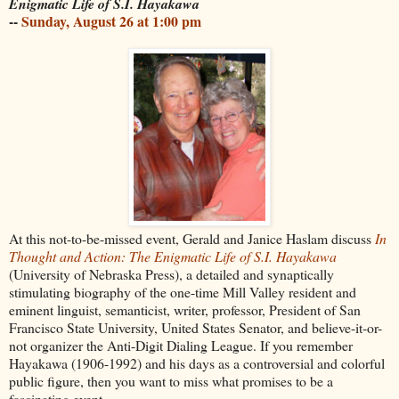
Enigmatic Life of S.I. Hayakawa
--
Sunday, August 26 at 1:00 pm
At this not-to-be-missed event, Gerald and Janice Haslam discuss
In
Thought and Action: The Enigmatic Life of S.I. Hayakawa
(University of Nebraska Press), a detailed and synaptically
stimulating biography of the one-time Mill Valley resident and
eminent linguist, semanticist, writer, professor, President of San
Francisco State University, United States Senator, and believe-it-or-
not organizer the Anti-Digit Dialing League. If you remember
Hayakawa (1906-1992) and his days as a controversial and colorful
public figure, then you want to miss what promises to be a
fascinating event.