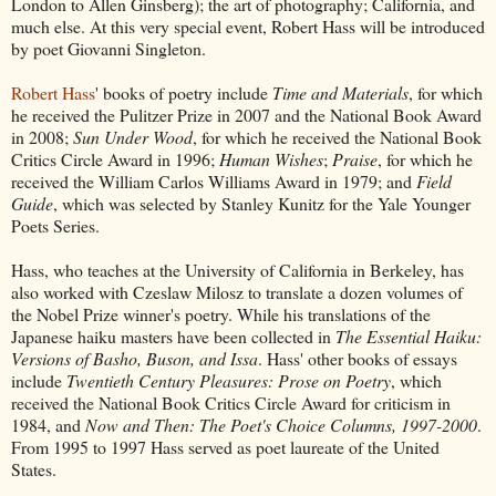
London to Allen Ginsberg); the art of photography; California, and
much else. At this very special event, Robert Hass will be introduced
by poet Giovanni Singleton.
Robert Hass
' books of poetry include
Time and Materials
, for which
he received the Pulitzer Prize in 2007 and the National Book Award
in 2008;
Sun Under Wood
, for which he received the National Book
Critics Circle Award in 1996;
Human Wishes
;
Praise
, for which he
received the William Carlos Williams Award in 1979; and
Field
Guide
, which was selected by Stanley Kunitz for the Yale Younger
Poets Series.
Hass, who teaches at the University of California in Berkeley, has
also worked with Czeslaw Milosz to translate a dozen volumes of
the Nobel Prize winner's poetry. While his translations of the
Japanese haiku masters have been collected in
The Essential Haiku:
Versions of Basho, Buson, and Issa
. Hass' other books of essays
include
Twentieth Century Pleasures: Prose on Poetry
, which
received the National Book Critics Circle Award for criticism in
1984, and
Now and Then: The Poet's Choice Columns, 1997-2000
.
From 1995 to 1997 Hass served as poet laureate of the United
States.