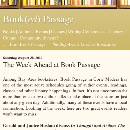
ed
Book(
) Passage
Books | Authors | Events | Classes | Writing Conferences | Literary
Culture | Community & more!
. . . from Book Passage —
the Bay Area's Liveliest Bookstore!
Saturday, August 25, 2012
The Week Ahead at Book Passage
Among Bay Area bookstores, Book Passage in Corte Madera has
one of the most active schedules going of author events, readings,
classes and other literary happenings. In fact, it’s not uncommon for
more than one or two author talks to take place at the store on just
about any given day. Additionally, many of these events have a local
connection. Looking at the week, here are two great events readers
won’t want to miss.
Gerald and Janice Haslam discuss
In Thought and Action: The