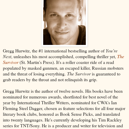
Gregg Hurwitz, the #1 international bestselling author of
You’re
Next
, unleashes his most accomplished, compelling thriller yet,
The
Survivor
(St. Martin's Press). It's a roller coaster ride of a read
populated by masked gunmen, an escaped killer, Russian mobsters
and the threat of losing everything.
The Survivor
is guaranteed to
grab readers by the throat and not relinquish its grip.
Gregg Hurwitz is the author of twelve novels. His books have been
nominated for numerous awards, shortlisted for best novel of the
year by International Thriller Writers, nominated for CWA's Ian
Fleming Steel Dagger, chosen as feature selections for all four major
literary book clubs, honored as Book Sense Picks, and translated
into twenty languages. He's currently developing his Tim Rackley
series for TNT/Sony. He is a producer and writer for television and