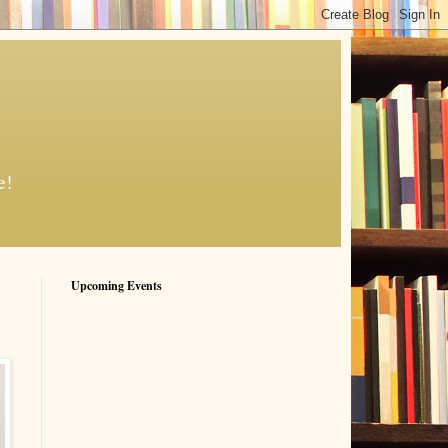
e!
Upcoming Events