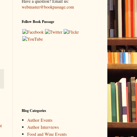
Have a question? Email us:
webmaster@bookpassage.com
Follow Book Passage
Blog Categories
Author Events
t
Author Interviews
Food and Wine Events