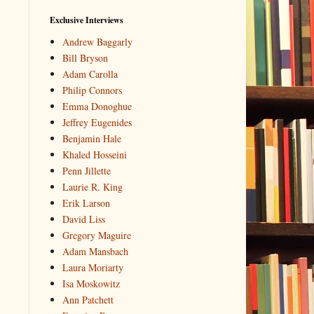
Exclusive Interviews
Andrew Baggarly
Bill Bryson
Adam Carolla
Philip Connors
Emma Donoghue
Jeffrey Eugenides
Benjamin Hale
Khaled Hosseini
Penn Jillette
Laurie R. King
Erik Larson
David Liss
Gregory Maguire
Adam Mansbach
Laura Moriarty
Isa Moskowitz
Ann Patchett