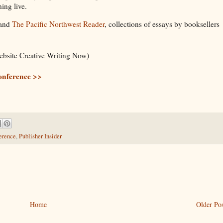
ing live.
and
The Pacific Northwest Reader
, collections of essays by booksellers
ebsite Creative Writing Now)
onference >>
erence
,
Publisher Insider
Home
Older Pos