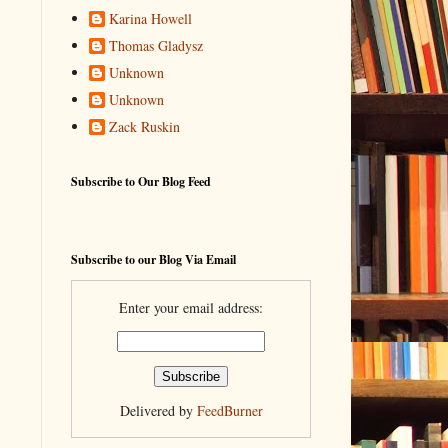
Karina Howell
Thomas Gladysz
Unknown
Unknown
Zack Ruskin
Subscribe to Our Blog Feed
Subscribe to our Blog Via Email
Enter your email address:
Delivered by
FeedBurner