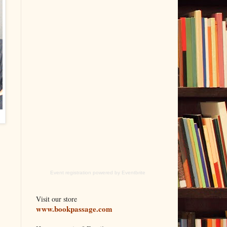
Event registration
powered by
Eventbrite
Visit our store
www.bookpassage.com