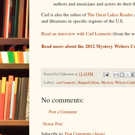
authors and musicians and actors do their th
Carl is also the editor of
The Great Lakes Reader
and librarians in specific regions of the U.S.
Read an interview with Carl Lennertz
(from the w
Read more about the 2012 Mystery Writers C
Posted by
Unknown
at
12:43 PM
Labels:
carl lennertz
,
HarperCollins
,
Mystery Writers Conf
No comments:
Post a Comment
Newer Post
Subscribe to:
Post Comments (Atom)