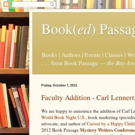
Book(
ed
) Passa
Books | Authors | Events | Classes | W
. . . from Book Passage —
the Bay Are
Friday, October 7, 2011
Faculty Addition - Carl Lenner
We are happy to announce the addition of Carl Le
World Book Night U.S.
, book marketing speciali
advocate, and author of
Cursed by a Happy Chil
Mystery Writers Conferen
2012 Book Passage