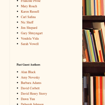
Francine Prose
Mary Roach
Karen Russell
Carl Safina
Nic Sheff
Jim Shepard
Gary Shteyngart
Vendela Vida
Sarah Vowell
Past Guest Authors
Alan Black
Amy Novesky
Barbara Adams
David Corbett
David Henry Sterry
Dawn Yun
Deborah Johnson