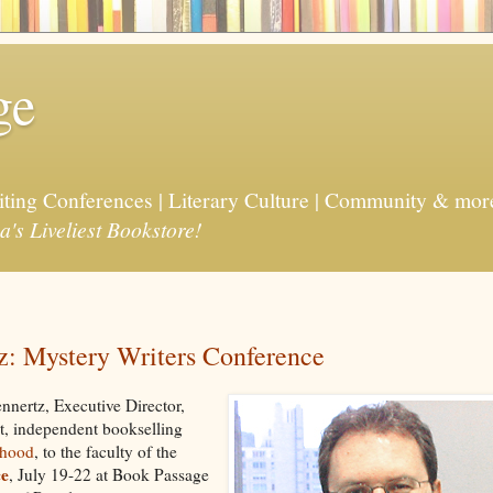
ge
riting Conferences | Literary Culture | Community & mor
a's Liveliest Bookstore!
tz: Mystery Writers Conference
nnertz, Executive Director,
st, independent bookselling
dhood
, to the faculty of the
ce
, July 19-22 at Book Passage