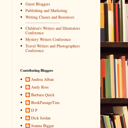
Guest Bloggers
Publishing and Marketing
Writing Classes and Resources
..............................
Children's Writers and Illustrators
Conference
Mystery Writers Conference
Travel Writers and Photographers
Conference
Contributing Bloggers
Andrea Alban
Andy Ross
Barbara Quick
BookPassageTina
D P
Dick Jordan
Joanna Biggar