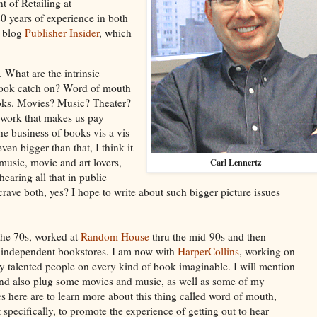
t of Retailing at
0 years of experience in both
e blog
Publisher Insider
, which
 What are the intrinsic
 book catch on? Word of mouth
books. Movies? Music? Theater?
ve work that makes us pay
the business of books vis a vis
ven bigger than that, I think it
 music, movie and art lovers,
Carl Lennertz
hearing all that in public
crave both, yes? I hope to write about such bigger picture issues
he 70s, worked at
Random House
thru the mid-90s and then
 independent bookstores. I am now with
HarperCollins
, working on
y talented people on every kind of book imaginable. I will mention
and also plug some movies and music, as well as some of my
s here are to learn more about this thing called word of mouth,
 specifically, to promote the experience of getting out to hear