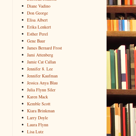
Diane Vadino
Don George
Elisa Albert
Erika Lenkert
Esther Perel
Gene Baur
James Bernard Frost
Jami Attenberg
Jamie Cat Callan
Jennifer 8. Lee
Jennifer Kaufman
Jessica Anya Blau
Julia Flynn Siler
Karen Mack
Kemble Scott
Kiara Brinkman
Larry Doyle
Laura Flynn
Lisa Lutz