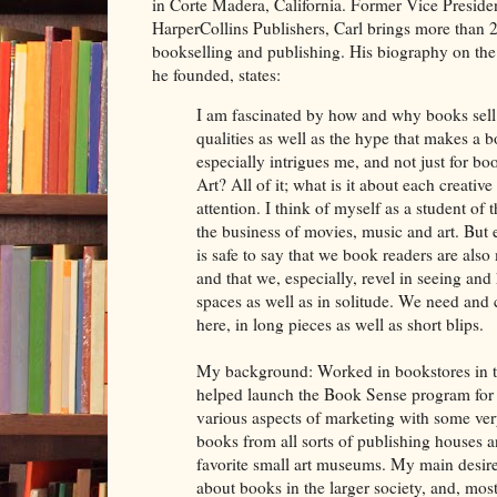
in Corte Madera, California. Former Vice Presiden
HarperCollins Publishers, Carl brings more than 2
bookselling and publishing. His biography on th
he founded, states:
I am fascinated by how and why books sell.
qualities as well as the hype that makes a
especially intrigues me, and not just for 
Art? All of it; what is it about each creati
attention. I think of myself as a student of 
the business of movies, music and art. But e
is safe to say that we book readers are also
and that we, especially, revel in seeing and 
spaces as well as in solitude. We need and 
here, in long pieces as well as short blips.
My background: Worked in bookstores in t
helped launch the Book Sense program for
various aspects of marketing with some ver
books from all sorts of publishing houses 
favorite small art museums. My main desire
about books in the larger society, and, most