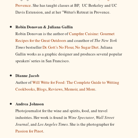
Provence
. She has taught classes at BP, UC Berkeley and UC
Davis Extension, and at her "Writer's Retreat in Provence.
Robin Donovan & Juliana Gallin
Robin Donovan is the author of
Campfire Cuisine: Gourmet
Recipes for the Great Outdoors
and coauthor of
The New York
Times
bestseller
Dr. Gott’s No Flour, No Sugar Diet
. Juliana
Gallin works as a graphic designer and produces several popular
speakers' series in San Francisco.
Dianne Jacob
Author of
Will Write for Food: The Complete Guide to Writing
Cookbooks, Blogs, Reviews, Memoir, and More
.
Andrea Johnson
Photojournalist for the wine and spirits, food, and travel
industries. Her work is found in
Wine Spectator
,
Wall Street
Journal
, and
Los Angeles Times
. She is the photographer for
Passion for Pinot
.