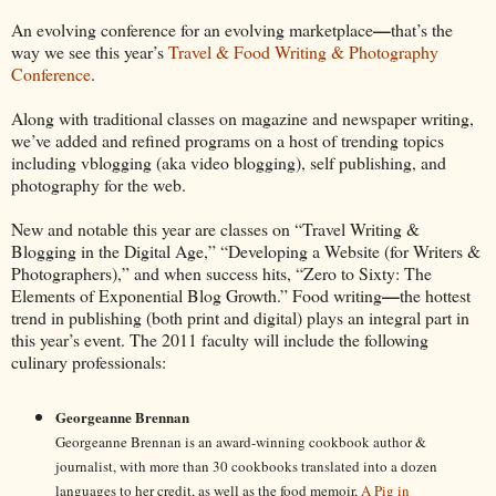
—
An evolving conference for an evolving marketplace
that’s the
way we see this year’s
Travel & Food Writing & Photography
Conference
.
Along with traditional classes on magazine and newspaper writing,
we’ve added and refined programs on a host of trending topics
including vblogging (aka video blogging), self publishing, and
photography for the web.
New and notable this year are classes on “Travel Writing &
Blogging in the Digital Age,” “Developing a Website (for Writers &
Photographers),” and when success hits, “Zero to Sixty: The
—
Elements of Exponential Blog Growth.” Food writing
the hottest
trend in publishing (both print and digital) plays an integral part in
this year’s event. The 2011 faculty will include the following
culinary professionals:
Georgeanne Brennan
Georgeanne Brennan is an award-winning cookbook author &
journalist, with more than 30 cookbooks translated into a dozen
languages to her credit, as well as the food memoir,
A Pig in