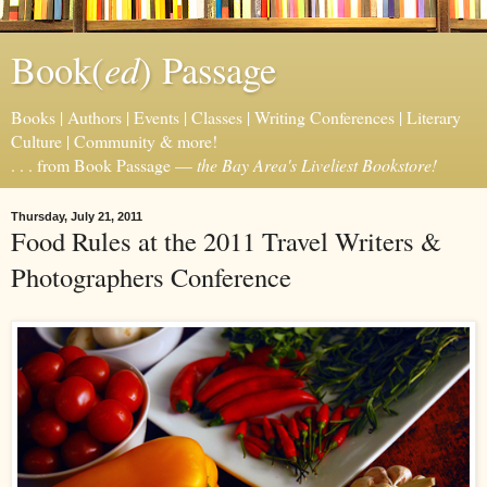
ed
Book(
) Passage
Books | Authors | Events | Classes | Writing Conferences | Literary
Culture | Community & more!
. . . from Book Passage —
the Bay Area's Liveliest Bookstore!
Thursday, July 21, 2011
Food Rules at the 2011 Travel Writers &
Photographers Conference