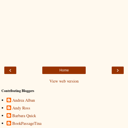
‹
›
Home
View web version
Contributing Bloggers
Andrea Alban
Andy Ross
Barbara Quick
BookPassageTina