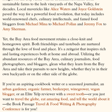
sustainable farms to the lush vineyards of the Napa Valley, for
decades. Local mavericks like
Alice Waters
and
Joyce Goldstein
paved the way for a powerful food revolution, that today includes
world-renowned chefs, culinary intellectuals, and famed food
bloggers from
Michael Mina
to
Michael Pollan
and
Jeremy Fox
to
Amy Sherman
.
Yet, the Bay Area food movement retains a close-knit and
homegrown spirit. Both friendships and tastebuds are nurtured
through the love of food and place. It's a zeitgeist that inspires rich
and lasting experiences both at home and abroad. Utilizing the
abundant resources of the Bay Area, culinary journalists, food
photographers, and bloggers, glean what they learn from the Bay
Area and take their pursuits to new heights, whether they're in their
own backyards or on the other side of the globe.
If you're an aspiring cookbook writer or a seasoned journalist, an
urban gardener
,
organic farmer
,
beekeeper
,
winegrower
,
vegan
—
blogger
, or an Elite Yelp reviewer with a
sweet tooth
or you just
want to
travel the globe, eat amazing food, and tell the world about it
—
the Book Passage
Travel & Food Writing & Photography
Conference
is for you!