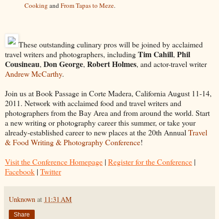
Cooking
and
From Tapas to Meze
.
These outstanding culinary pros will be joined by acclaimed
Tim Cahill
Phil
travel writers and photographers, including
,
Cousineau
Don George
Robert Holmes
,
,
, and actor-travel writer
Andrew McCarthy
.
Join us at Book Passage in Corte Madera, California August 11-14,
2011. Network with acclaimed food and travel writers and
photographers from the Bay Area and from around the world. Start
a new writing or photography career this summer, or take your
already-established career to new places at the 20th Annual
Travel
& Food Writing & Photography Conference
!
Visit the Conference Homepage
|
Register for the Conference
|
Facebook
|
Twitter
Unknown
at
11:31 AM
Share