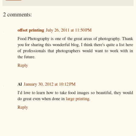
2 comments:
offset printing
July 26, 2011 at 11:50 PM
Food Photography is one of the great areas of photography. Thank
you for sharing this wonderful blog, I think there's quite a list here
of professionals that photographers would want to work with in
the future.
Reply
Al
January 30, 2012 at 10:12 PM
I'd love to learn how to take food images so beautiful, they would
do great even when done in
large printing
.
Reply