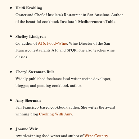
Heidi Krahling
Owner and Chef of Insalata’s Restaurant in San Anselmo. Author
Insalata’s Mediterranean Table
of the beautiful cookbook
.
Shelley Lindgren
Co-author of
A16: Food+Wine
. Wine Director of the San
Francisco restaurants A16 and SPQR. She also teaches wine
classes.
Cheryl Sternman Rule
Widely published freelance food writer, recipe developer,
blogger, and pending cookbook author.
Amy Sherman
San Francisco-based cookbook author. She writes the award-
winning blog
Cooking With Amy
.
Joanne Weir
Award-winning food writer and author of
Wine Country