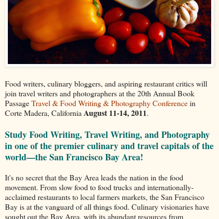
Food writers, culinary bloggers, and aspiring restaurant critics will
join travel writers and photographers at the 20th Annual Book
Passage
Travel & Food Writing & Photography Conference
in
August 11-14, 2011
Corte Madera, California
.
Study Food Writing, Travel Writing, and Photography
in one of the premier culinary and travel capitals of the
world—the San Francisco Bay Area!
It's no secret that the Bay Area leads the nation in the food
movement. From slow food to food trucks and internationally-
acclaimed restaurants to local farmers markets, the San Francisco
Bay is at the vanguard of all things food. Culinary visionaries have
sought out the Bay Area, with its abundant resources from