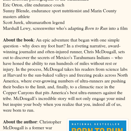
Eric Orton, elite endurance coach
Sunny Blende, endurance sport nutritionist and Marin County
masters athlete
Scott Jurek, ultramarathon legend
Marshall Lewy, screenwriter who's adapting
Born to Run
into a film
About the book
: An epic adventure that began with one simple
question - why does my foot hurt? In a riveting narrative, award-
winning journalist and often-injured runner, Chris McDougall, sets
out to discover the secrets of Mexico’s Tarahumara Indians – who
have honed the ability to run hundreds of miles without rest or
injury. In the process, McDougal takes his readers from science labs
at Harvard to the sun-baked valleys and freezing peaks across North
America, where ever-growing numbers of ultra-runners are pushing
their bodies to the limit, and, finally, to a climactic race in the
Copper Canyons that pits America’s best ultra-runners against the
tribe. McDougall’s incredible story will not only engage your mind
but inspire your body when you realize that you, indeed all of us,
were born to run.
About the author
: Christopher
McDougall is a former war