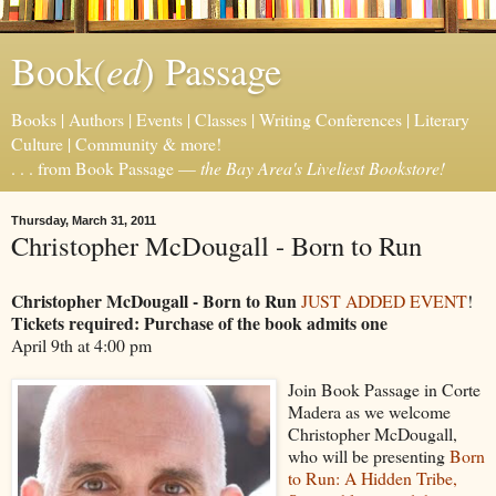
ed
Book(
) Passage
Books | Authors | Events | Classes | Writing Conferences | Literary
Culture | Community & more!
. . . from Book Passage —
the Bay Area's Liveliest Bookstore!
Thursday, March 31, 2011
Christopher McDougall - Born to Run
Christopher McDougall - Born to Run
JUST ADDED EVENT
!
Tickets required: Purchase of the book admits one
April 9th at 4:00 pm
Join Book Passage in Corte
Madera as we welcome
Christopher McDougall,
who will be presenting
Born
to Run: A Hidden Tribe,