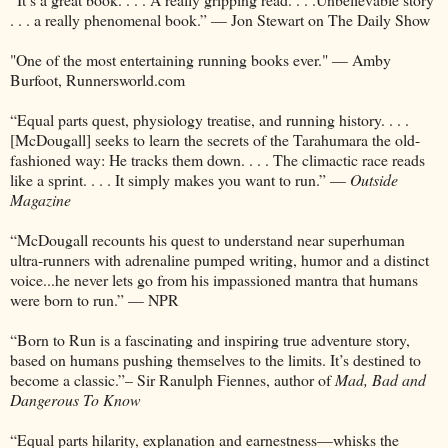
. . . a really phenomenal book.” — Jon Stewart on The Daily Show
"One of the most entertaining running books ever." — Amby
Burfoot, Runnersworld.com
“Equal parts quest, physiology treatise, and running history. . . .
[McDougall] seeks to learn the secrets of the Tarahumara the old-
fashioned way: He tracks them down. . . . The climactic race reads
like a sprint. . . . It simply makes you want to run.” —
Outside
Magazine
“McDougall recounts his quest to understand near superhuman
ultra-runners with adrenaline pumped writing, humor and a distinct
voice...he never lets go from his impassioned mantra that humans
were born to run.” — NPR
“Born to Run is a fascinating and inspiring true adventure story,
based on humans pushing themselves to the limits. It’s destined to
become a classic.”– Sir Ranulph Fiennes, author of
Mad, Bad and
Dangerous To Know
“Equal parts hilarity, explanation and earnestness—whisks the