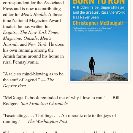
correspondent for the Associated
Press and is now a contributing
editor for
Men’s Health
. A three-
time National Magazine Award
finalist, he has written for
Esquire
,
The New York Times
Magazine
,
Outside
,
Men’s
Journa
l, and
New York
. He does
his own running among the
Amish farms around his home in
rural Pennsylvania.
"A tale so mind-blowing as to be
the stuff of legend." —
The
Denver Post
"McDougall's book reminded me of why I love to run." — Bill
Rodgers,
San Francisco Chronicle
"Fascinating. . . . Thrilling. . . . An operatic ode to the joys of
running." —
The Washington Post
“It’s a great book. . . . A really gripping read. . . .Unbelievable story