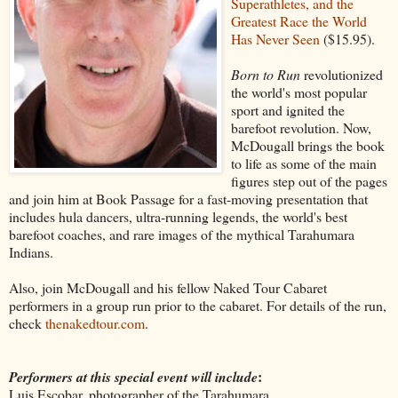
Superathletes, and the
Greatest Race the World
Has Never Seen
($15.95).
Born to Run
revolutionized
the world's most popular
sport and ignited the
barefoot revolution. Now,
McDougall brings the book
to life as some of the main
figures step out of the pages
and join him at Book Passage for a fast-moving presentation that
includes hula dancers, ultra-running legends, the world's best
barefoot coaches, and rare images of the mythical Tarahumara
Indians.
Also, join McDougall and his fellow Naked Tour Cabaret
performers in a group run prior to the cabaret. For details of the run,
check
thenakedtour.com
.
:
Performers at this special event will include
Luis Escobar, photographer of the Tarahumara