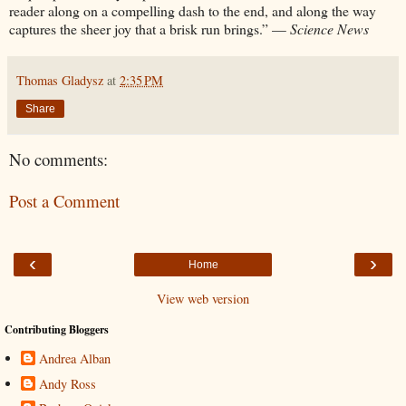
reader along on a compelling dash to the end, and along the way
captures the sheer joy that a brisk run brings.” —
Science News
Thomas Gladysz
at
2:35 PM
Share
No comments:
Post a Comment
‹
›
Home
View web version
Contributing Bloggers
Andrea Alban
Andy Ross