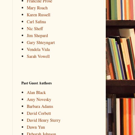
Francine Prose
Mary Roach
Karen Russell
Carl Safina
Nic Sheff
Jim Shepard
Gary Shteyngart
Vendela Vida
Sarah Vowell
Past Guest Authors
Alan Black
Amy Novesky
Barbara Adams
David Corbett
David Henry Sterry
Dawn Yun
Deborah Johnson