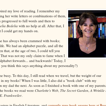
pired my love of reading. I remember my
ing her write letters or combinations of them,
 progressed to full words and then to
elia Bedelia
with no help at all. After that, I
t I could get my hands on.
e has always been crammed with books;
ife. We had an alphabet puzzle, and all the
en that, at the age of two, I could tell you
. That was not my only claim to fame when I
 alphabet forwards... and backwards! Today, I
o you think this says anything about my personality?)
e busy. To this day, I still read when we travel, but the weight of our
t in my books! When I was little, I also did a "book club" with my
 my dad the next. As soon as I finished a book with one of my parents
 the books we read were
Charlotte's Web
,
The Secret Garden
,
A Wrinkle 
 E. Frankweiler
.
sters in English Literature, and
currently runs book groups here at Bo