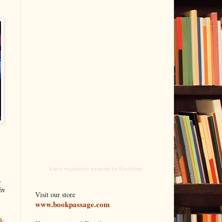
Event registration
powered by
Eventbrite
,
in
Visit our store
www.bookpassage.com
ok