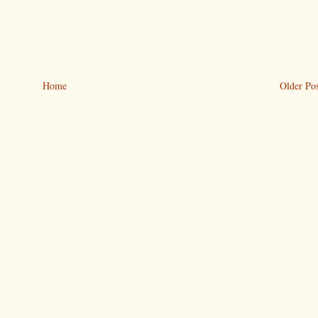
Home
Older Pos