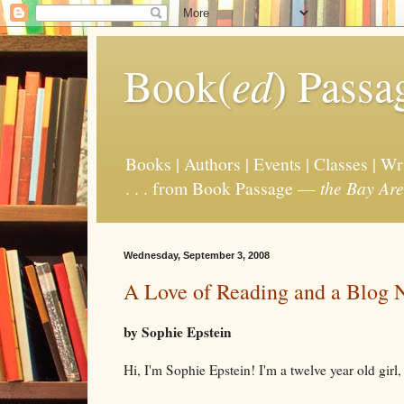
Book(
ed
) Passa
Books | Authors | Events | Classes | W
. . . from Book Passage —
the Bay Are
Wednesday, September 3, 2008
A Love of Reading and a Blog
by Sophie Epstein
Hi, I'm Sophie Epstein! I'm a twelve year old girl