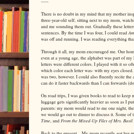
-----
There is no doubt in my mind that my mother ins
three-year-old self, sitting next to my mom, watch
and me sounding them out. Gradually these letters
sentences. By the time I was four, I could read
Am
was off and running. I was reading everything tha
Through it all, my mom encouraged me. Our hom
even at a young age, the alphabet was part of my l
letters were different colors. I played with it so oft
which color each letter was- with my eyes closed
was two, however. I could also fluently recite the
can do it faster backwards than I can forwards (d
On road trips, I was given books to read to keep m
luggage gets significantly heavier as soon as I pu
parents: my mom would read to me one night, then
we would go out to dinner to discuss it. Some of
Time
, and
From the Mixed-Up Files of Mrs. Basil
Back to the present... My mom recently got her ma