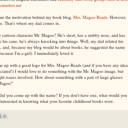
ymasters.net
ame the motivation behind my book blog,
Mrs. Magoo Reads
. However,
name. That's where my dad comes in.
e cartoon character Mr. Magoo? He's short, has a stubby nose, and has
e his cane, he's always knocking into things. Well, my dad related his
es, and, because my blog would be about books, he suggested the name
ause I'm a girl). I immediately loved it.
ome up with a good logo for Mrs. Magoo Reads (and if you have any idea
iated!) I would love to do something with the Mr. Magoo image, but
ht issues involved. How about something with a pair of large glasses
 Magoo?
 did you come up with the name? If you don't have one, what would you
 interested in knowing what your favorite childhood books were.