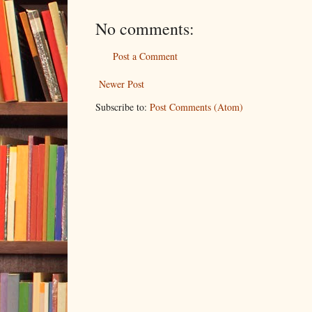
No comments:
Post a Comment
Newer Post
Subscribe to:
Post Comments (Atom)