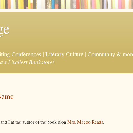
ge
riting Conferences | Literary Culture | Community & mor
a's Liveliest Bookstore!
 Name
, and I'm the author of the book blog
Mrs. Magoo Reads
.