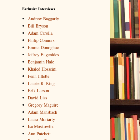
Exclusive Interviews
Andrew Baggarly
Bill Bryson
Adam Carolla
Philip Connors
Emma Donoghue
Jeffrey Eugenides
Benjamin Hale
Khaled Hosseini
Penn Jillette
Laurie R. King
Erik Larson
David Liss
Gregory Maguire
Adam Mansbach
Laura Moriarty
Isa Moskowitz
Ann Patchett