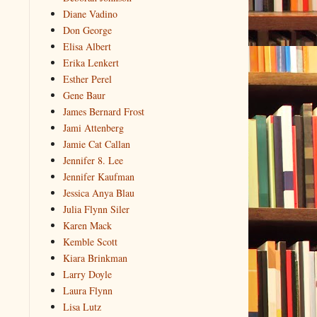
Diane Vadino
Don George
Elisa Albert
Erika Lenkert
Esther Perel
Gene Baur
James Bernard Frost
Jami Attenberg
Jamie Cat Callan
Jennifer 8. Lee
Jennifer Kaufman
Jessica Anya Blau
Julia Flynn Siler
Karen Mack
Kemble Scott
Kiara Brinkman
Larry Doyle
Laura Flynn
Lisa Lutz