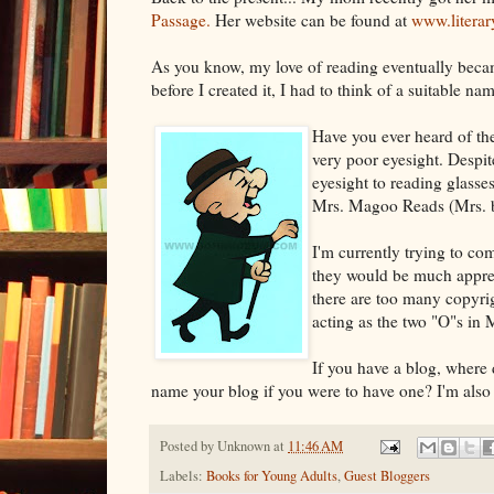
Passage.
Her website can be found at
www.literar
As you know, my love of reading eventually bec
before I created it, I had to think of a suitable 
Have you ever heard of th
very poor eyesight. Despit
eyesight to reading glass
Mrs. Magoo Reads (Mrs. bec
I'm currently trying to c
they would be much apprec
there are too many copyrig
acting as the two "O"s in
If you have a blog, where
name your blog if you were to have one? I'm also
Posted by
Unknown
at
11:46 AM
Labels:
Books for Young Adults
,
Guest Bloggers