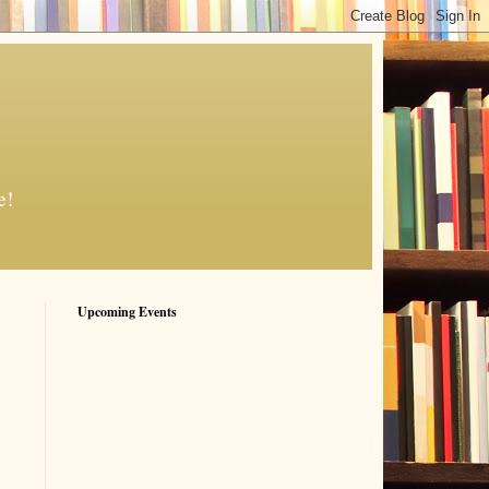
e!
Upcoming Events