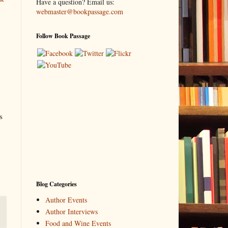
Have a question? Email us:
webmaster@bookpassage.com
Follow Book Passage
s
Blog Categories
Author Events
Author Interviews
Food and Wine Events