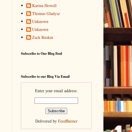
Karina Howell
Thomas Gladysz
Unknown
Unknown
Zack Ruskin
Subscribe to Our Blog Feed
Subscribe to our Blog Via Email
Enter your email address:
Delivered by
FeedBurner