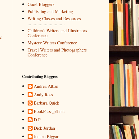
Guest Bloggers
Publishing and Marketing
Writing Classes and Resources
..............................
Children's Writers and Illustrators
Conference
t
Mystery Writers Conference
Travel Writers and Photographers
Conference
Contributing Bloggers
Andrea Alban
Andy Ross
Barbara Quick
BookPassageTina
D P
Dick Jordan
Joanna Biggar