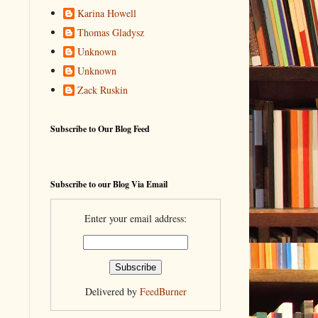
Karina Howell
Thomas Gladysz
Unknown
Unknown
Zack Ruskin
Subscribe to Our Blog Feed
Subscribe to our Blog Via Email
Enter your email address:
Delivered by
FeedBurner