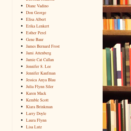
Diane Vadino
Don George
Elisa Albert
Erika Lenkert
Esther Perel
Gene Baur
James Bernard Frost
Jami Attenberg
Jamie Cat Callan
Jennifer 8. Lee
Jennifer Kaufman
Jessica Anya Blau
Julia Flynn Siler
Karen Mack
Kemble Scott
Kiara Brinkman
Larry Doyle
Laura Flynn
Lisa Lutz