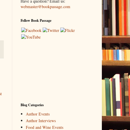
Have a question? Email us:
webmaster@bookpassage.com
Follow Book Passage
t
Blog Categories
Author Events
Author Interviews
Food and Wine Events