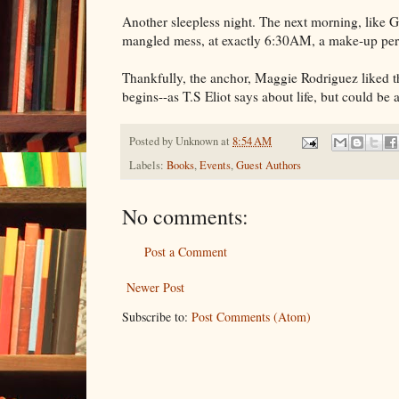
Another sleepless night. The next morning, like G
mangled mess, at exactly 6:30AM, a make-up perso
Thankfully, the anchor, Maggie Rodriguez liked th
begins--as T.S Eliot says about life, but could be
Posted by
Unknown
at
8:54 AM
Labels:
Books
,
Events
,
Guest Authors
No comments:
Post a Comment
Newer Post
Subscribe to:
Post Comments (Atom)