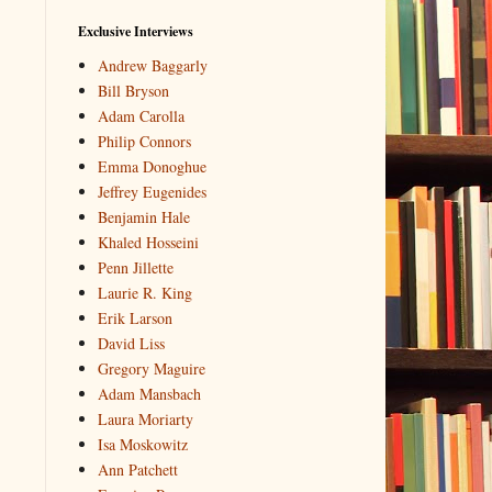
Exclusive Interviews
Andrew Baggarly
Bill Bryson
Adam Carolla
Philip Connors
Emma Donoghue
Jeffrey Eugenides
Benjamin Hale
Khaled Hosseini
Penn Jillette
Laurie R. King
Erik Larson
David Liss
Gregory Maguire
Adam Mansbach
Laura Moriarty
Isa Moskowitz
Ann Patchett