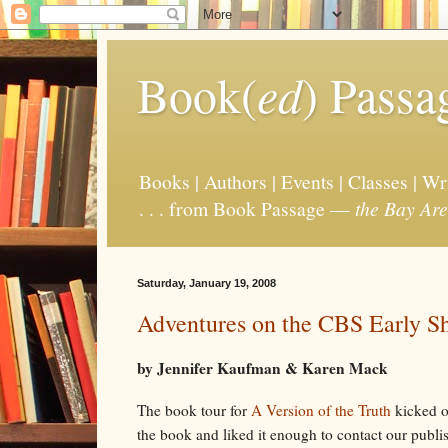
Book(
ed
) Passa
Books | Authors | Events | Classes | W
. . . from Book Passage —
the Bay Are
Saturday, January 19, 2008
Adventures on the CBS Early S
by Jennifer Kaufman & Karen Mack
The book tour for
A Version of the Truth
kicked o
the book and liked it enough to contact our publi