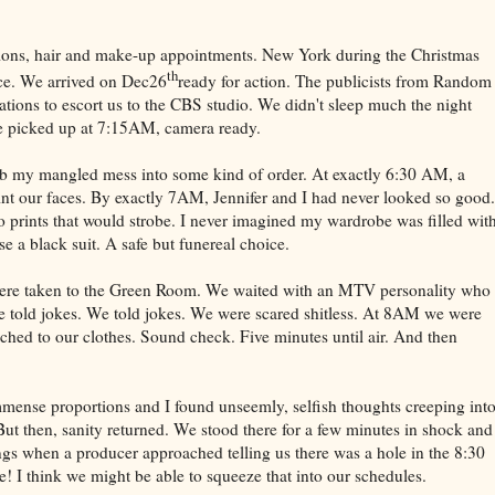
tions, hair and make-up appointments. New York during the Christmas
th
ice. We arrived on Dec26
ready for action. The publicists from Random
ations to escort us to the CBS studio. We didn't sleep much the night
be picked up at 7:15AM, camera ready.
comb my mangled mess into some kind of order. At exactly 6:30 AM, a
int our faces. By exactly 7AM, Jennifer and I had never looked so good.
 prints that would strobe. I never imagined my wardrobe was filled wit
e a black suit. A safe but funereal choice.
 were taken to the Green Room. We waited with an MTV personality who
 told jokes. We told jokes. We were scared shitless. At 8AM we were
ached to our clothes. Sound check. Five minutes until air. And then
ense proportions and I found unseemly, selfish thoughts creeping int
ut then, sanity returned. We stood there for a few minutes in shock and
ngs when a producer approached telling us there was a hole in the 8:30
I think we might be able to squeeze that into our schedules.