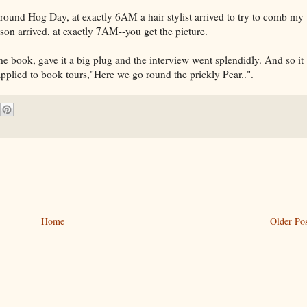
round Hog Day, at exactly 6AM a hair stylist arrived to try to comb my
n arrived, at exactly 7AM--you get the picture.
e book, gave it a big plug and the interview went splendidly. And so it
 applied to book tours,"Here we go round the prickly Pear..".
Home
Older Pos