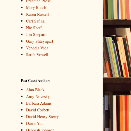
Francine Prose
Mary Roach
Karen Russell
Carl Safina
Nic Sheff
Jim Shepard
Gary Shteyngart
Vendela Vida
Sarah Vowell
Past Guest Authors
Alan Black
Amy Novesky
Barbara Adams
David Corbett
David Henry Sterry
Dawn Yun
Deborah Johnson