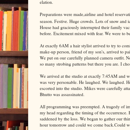
elation.
Preparations were made,airline and hotel reserva
season. Festive. Huge crowds. Lots of snow and 
House had graciously interrupted their family vac
before. Excitement mixed with fear. We were to 
At exactly 6AM a hair stylist arrived to try to 
make-up person, friend of my son's, arrived to pa
We put on our carefully planned camera outfit. No
so many strobing patterns but there you are. I chos
We arrived at the studio at exactly 7:45AM and
was very personable. He laughed. We laughed. He
escorted into the studio. Mikes were carefully att
Bhutto was assassinated.
All programming was preempted. A tragedy of imm
my head regarding the timing of the occurrence. B
saddened by the loss. We began to gather our thi
hour tomorrow and could we come back.Could we! 