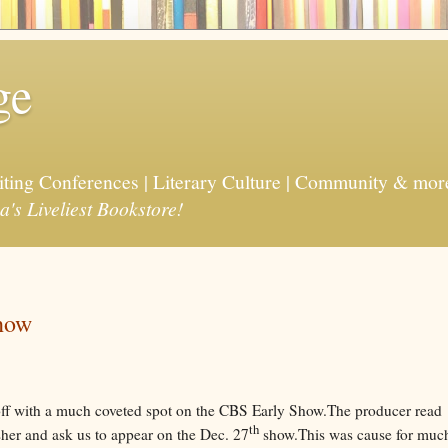
ge
riting Conferences | Literary Culture | Community & mor
a's Liveliest Bookstore!
how
ff with a much coveted spot on the CBS Early Show.The producer read
th
sher and ask us to appear on the Dec. 27
show.This was cause for muc