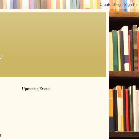
e!
Upcoming Events
h