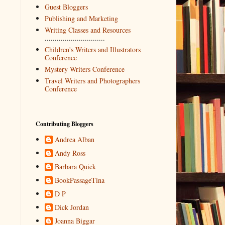
Guest Bloggers
Publishing and Marketing
Writing Classes and Resources
..............................
Children's Writers and Illustrators
Conference
Mystery Writers Conference
Travel Writers and Photographers
Conference
Contributing Bloggers
Andrea Alban
Andy Ross
Barbara Quick
BookPassageTina
D P
Dick Jordan
Joanna Biggar