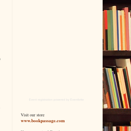
h
Event registration
powered by
Eventbrite
o
Visit our store
www.bookpassage.com